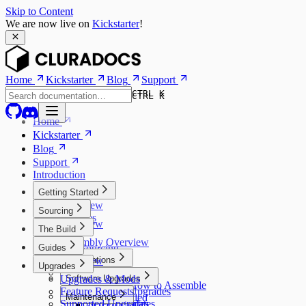
Skip to Content
We are now live on
Kickstarter
!
Home
Kickstarter
Blog
Support
CTRL K
CTRL K
Home
Kickstarter
Blog
Support
Introduction
Getting Started
Overview
Sourcing
Features
Overview
The Build
Models
Kits
Assembly Overview
Guides
Self Sourcing
Overview
Preparations
Upgrades
Assembly
3D Printed Parts
Upgrades & Mods
Software Upgrades
Learning How to Assemble
Feature Requests
Software Upgrades
Maintenance
Tools Needed
Supported Upgrades
Screen Updates