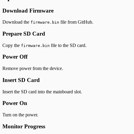
Download Firmware
Download the
file from GitHub.
firmware.bin
Prepare SD Card
Copy the
file to the SD card.
firmware.bin
Power Off
Remove power from the device.
Insert SD Card
Insert the SD card into the mainboard slot.
Power On
Turn on the power.
Monitor Progress