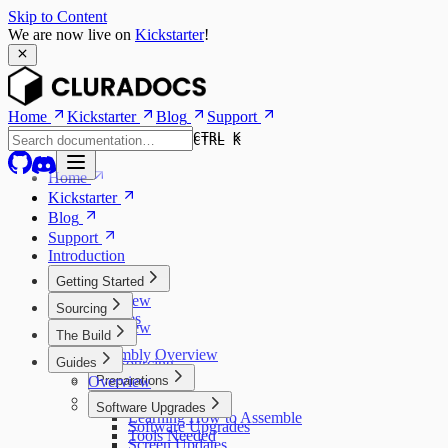
Skip to Content
We are now live on
Kickstarter
!
Home
Kickstarter
Blog
Support
CTRL K
CTRL K
Home
Kickstarter
Blog
Support
Introduction
Getting Started
Overview
Sourcing
Features
Overview
The Build
Models
Kits
Assembly Overview
Guides
Self Sourcing
Overview
Preparations
Assembly
3D Printed Parts
Software Upgrades
Learning How to Assemble
Software Upgrades
Tools Needed
Screen Updates