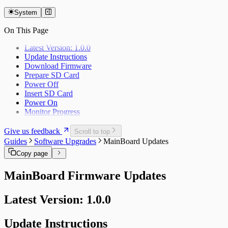
Feature Requests
Supported Upgrades
System
On This Page
Latest Version: 1.0.0
Update Instructions
Download Firmware
Prepare SD Card
Power Off
Insert SD Card
Power On
Monitor Progress
Give us feedback
Scroll to top
Guides
Software Upgrades
MainBoard Updates
Copy page
MainBoard Firmware Updates
Latest Version: 1.0.0
Update Instructions