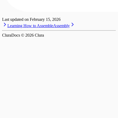
Last updated on
February 15, 2026
Learning How to Assemble
Assembly
CluraDocs ©
2026
Clura