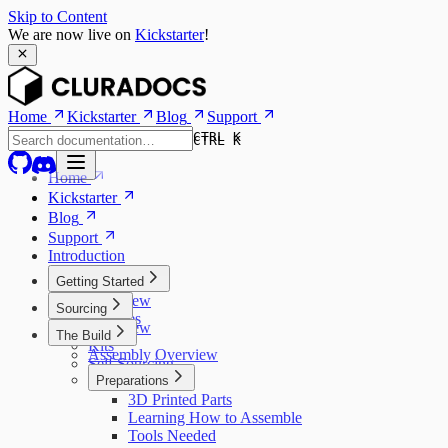
Skip to Content
We are now live on
Kickstarter
!
Home
Kickstarter
Blog
Support
CTRL K
CTRL K
Home
Kickstarter
Blog
Support
Introduction
Getting Started
Overview
Sourcing
Features
Overview
The Build
Models
Kits
Assembly Overview
Self Sourcing
Preparations
3D Printed Parts
Learning How to Assemble
Tools Needed