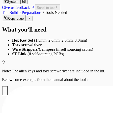
Supported Upgrades
Screen Updates
System
Maintenance Guide
MainBoard Updates
Give us feedback
Scroll to top
Fans
The Build
Preparations
Tools Needed
Filters
Copy page
What you’ll need
Hex Key Set
(1.5mm, 2.0mm, 2.5mm, 3.0mm)
Torx screwdriver
Wire Strippers/Crimpers
(if self-sourcing cables)
ST Link
(if self-sourcing PCBs)
Note: The allen keys and torx screwdriver are included in the kit.
Below some excerpts from the manual about the tools: